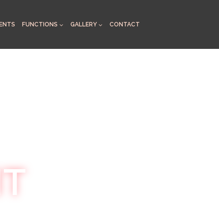
ENTS
FUNCTIONS
GALLERY
CONTACT
HT