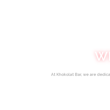
W
At
Khokolat Bar,
we are dedicat