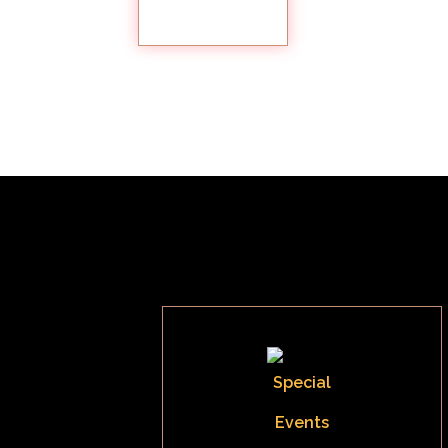
GALLERY