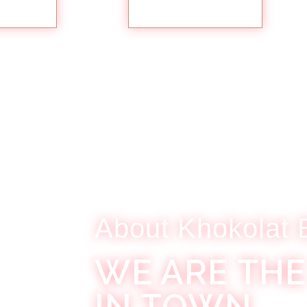
TAILS
MORE DETAILS
About Khokolat 
WE ARE THE
IN TOWN