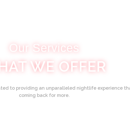
Our Services
HAT WE OFFER
ed to providing an unparalleled nightlife experience th
coming back for more.