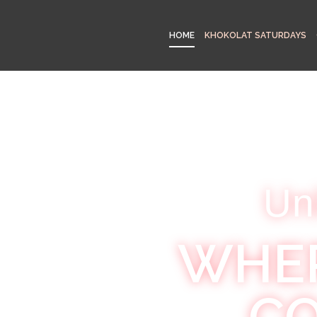
HOME
KHOKOLAT SATURDAYS
Un
WHER
CO