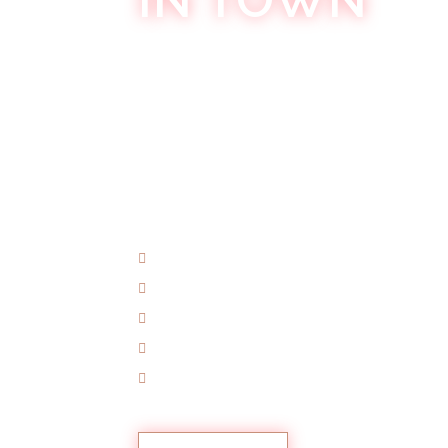
Welcome to
Khokolat Bar
, where the ni
adventure that awakens your senses and
nightlife destination,
Khokolat Bar
has 
experience the night since its inception
entertainment, and creating unforgetta
nightlife experience like no other.
World-Class Entertainment
Cutting-Edge Technology
Themed Experiences
Community Spirit
VIP Treatment