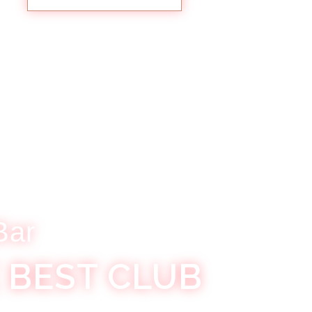
Bar
 BEST CLUB