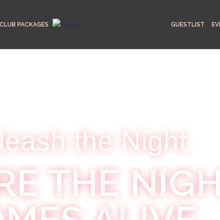
CLUB PACKAGES
GUESTLIST
EV
leash the Night
E THE NIG
MES ALIVE