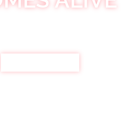
ys bringing you the best in #RNB every Saturday night
crew together for an epic night at Khokolat Bar
KHOKOLAT SATURDAYS