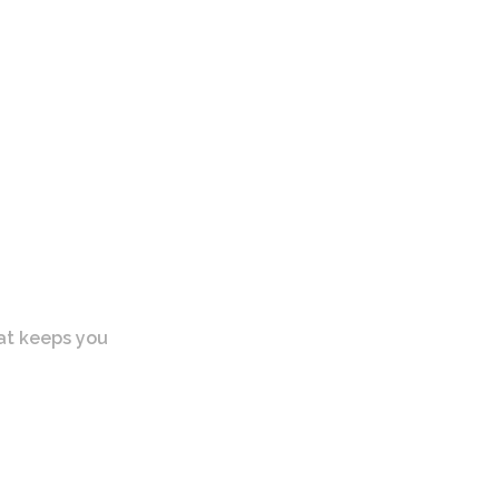
at keeps you