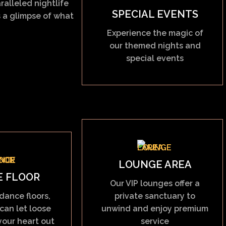
ralleled nightlife
SPECIAL EVENTS
 a glimpse of what
Experience the magic of
our themed nights and
special events
LOUNGE AREA
E FLOOR
Our VIP lounges offer a
dance floors,
private sanctuary to
can let loose
unwind and enjoy premium
our heart out
service