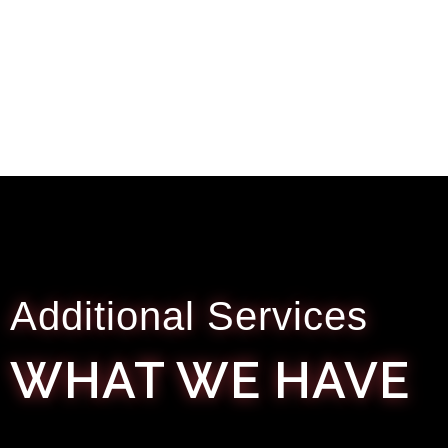
Additional Services
WHAT WE HAVE