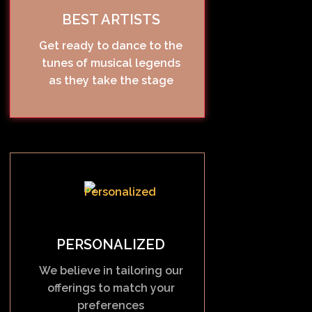
BEST ARTISTS
Get ready to dance to the
tunes of musical legends
as they take the stage
PERSONALIZED
We believe in tailoring our
offerings to match your
preferences