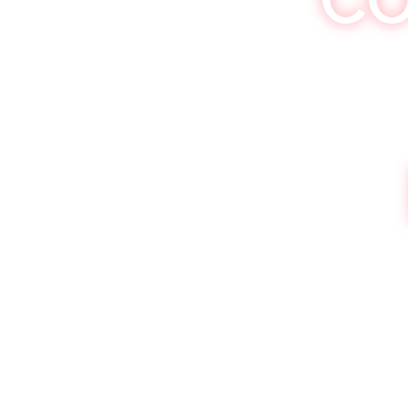
Khokolat Saturda
Get your 