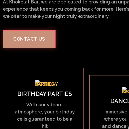
At
Khokolat Bar
, we are dedicated to providing an unpa
experience that keeps you coming back for more. Here’s
we offer to make your night truly extraordinary
CONTACT US
BIRTHDAY PARTIES
DANC
With our vibrant
atmosphere, your birthday
Immersive 
ce is guaranteed to be a
where you 
hit
and dance y